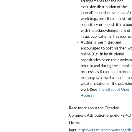
arrangements for the non-
exclusive distribution of the
journal's published version of 
work (e.g., post it to an institut
repository or publish it in a boo
with the acknowledgement of i
initial publication in this journal
Author is permitted and
encouraged to post his/her w
online (e.g., in institutional
repositories or on their websit
prior to and during the submis
process, as it can lead to produ
exchanges, as well as earlier a
greater citation of the publish
work (See
The Effect of Open
Access
).
Read more about the Creative
Commons Attribution-ShareAlike 4.0
Licence
here:
https://creativecommons.org/li