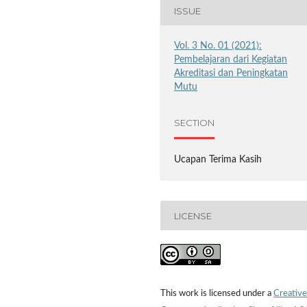
ISSUE
Vol. 3 No. 01 (2021):
Pembelajaran dari Kegiatan
Akreditasi dan Peningkatan
Mutu
SECTION
Ucapan Terima Kasih
LICENSE
This work is licensed under a
Creative