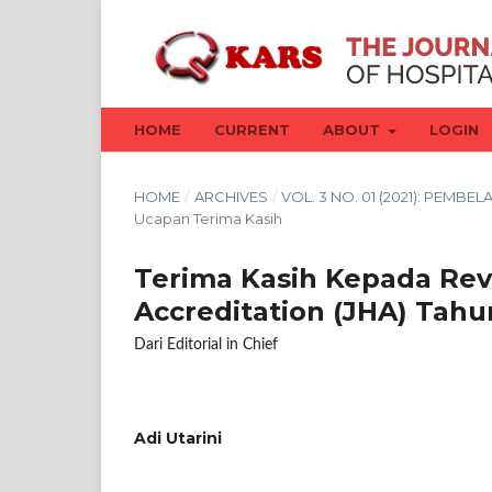
HOME
CURRENT
ABOUT
LOGIN
HOME
/
ARCHIVES
/
VOL. 3 NO. 01 (2021): PEM
Ucapan Terima Kasih
Terima Kasih Kepada Rev
Accreditation (JHA) Tah
Dari Editorial in Chief
Adi Utarini