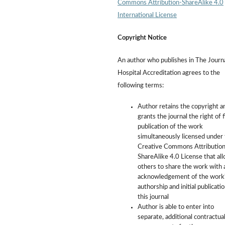
Commons Attribution-ShareAlike 4.0
International License
Copyright Notice
An author who publishes in The Journa
Hospital Accreditation agrees to the
following terms:
Author retains the copyright a
grants the journal the right of f
publication of the work
simultaneously licensed under
Creative Commons Attribution
ShareAlike 4.0 License that al
others to share the work with 
acknowledgement of the work
authorship and initial publicatio
this journal
Author is able to enter into
separate, additional contractua