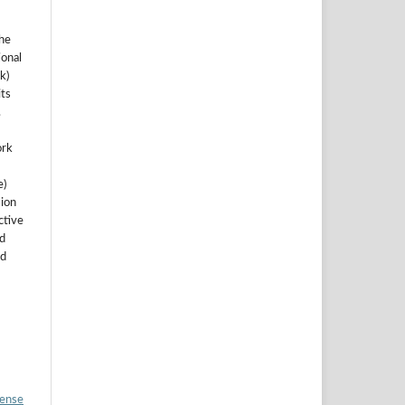
the
ional
k)
ts
.
ork
e)
sion
ctive
nd
ed
cense