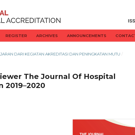
REGISTER
ARCHIVES
ANNOUNCEMENTS
CONTAC
BELAJARAN DARI KEGIATAN AKREDITASI DAN PENINGKATAN MUTU
/
iewer The Journal Of Hospital
un 2019–2020