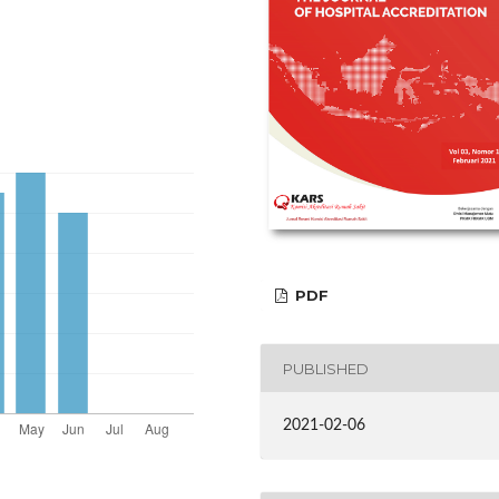
PDF
PUBLISHED
2021-02-06