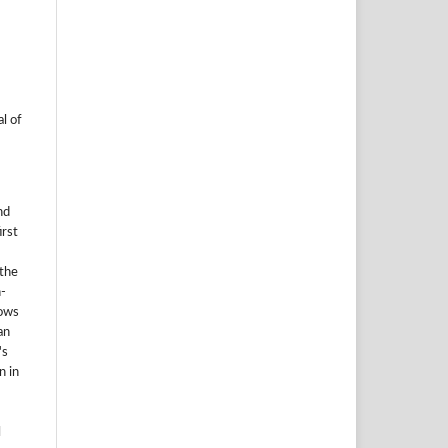
l of
nd
irst
 the
-
lows
an
's
n in
l