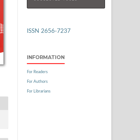
ISSN 2656-7237
INFORMATION
For Readers
For Authors
For Librarians