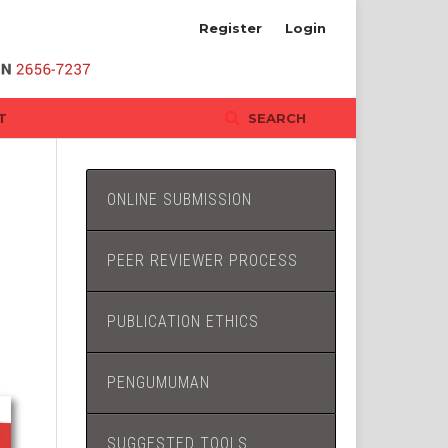
Register
Login
T
SEARCH
ONLINE SUBMISSION
PEER REVIEWER PROCESS
PUBLICATION ETHICS
PENGUMUMAN
SUGGESTED TOOLS