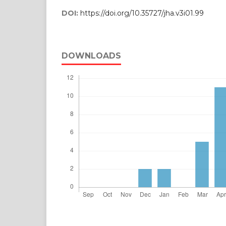
DOI:
https://doi.org/10.35727/jha.v3i01.99
DOWNLOADS