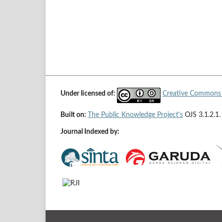
Under licensed of:
Creative Commons A
Built on:
The Public Knowledge Project's
OJS 3.1.2.1.
Journal Indexed by: