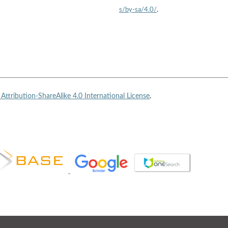
s/by-sa/4.0/
.
ttribution-ShareAlike 4.0 International License
.